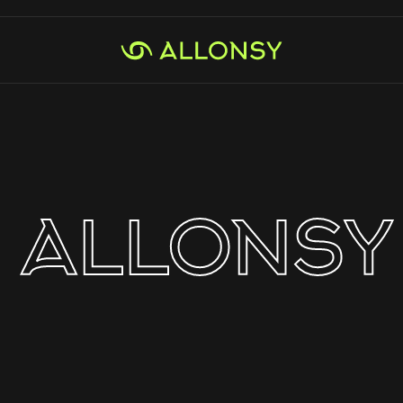
ALLONSY