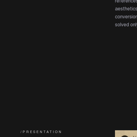
reference
aesthetics
conversion
solved onl
/PRESENTATION