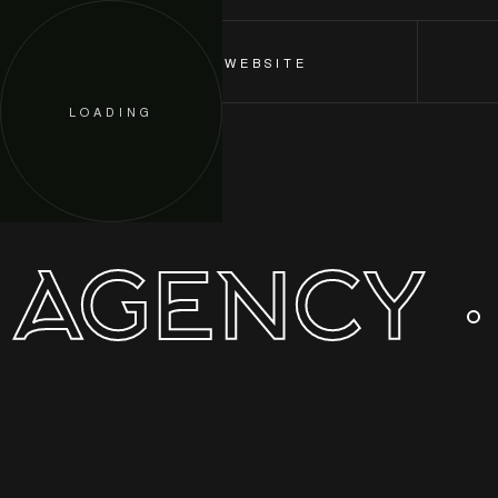
ORDER A WEBSITE
LOADING
 AGENCY