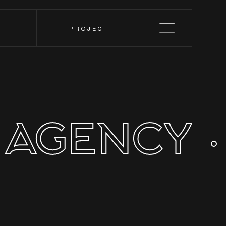
PROJECT
 AGENCY