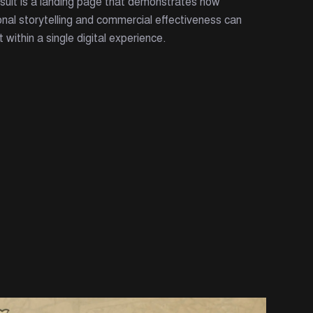
sult is a landing page that demonstrates how
nal storytelling and commercial effectiveness can
t within a single digital experience.