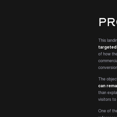
PR
This land
targeted 
of how th
commercial
conversion
The objec
can rema
than expl
visitors to
One of th