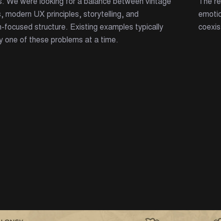
s. We were looking for a balance between vintage
The re
, modern UX principles, storytelling, and
emotio
-focused structure. Existing examples typically
coexis
y one of these problems at a time.