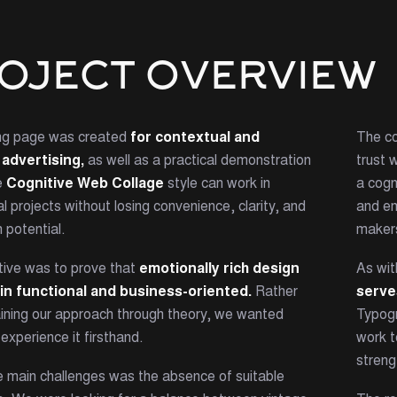
OJECT OVERVIEW
ing page was created
for contextual and
The co
advertising,
as well as a practical demonstration
trust 
e
Cognitive Web Collage
style can work in
a cogn
 projects without losing convenience, clarity, and
and em
 potential.
maker
tive was to prove that
emotionally rich design
As wit
in functional and business-oriented.
Rather
serve
aining our approach through theory, we wanted
Typogr
 experience it firsthand.
work t
streng
e main challenges was the absence of suitable