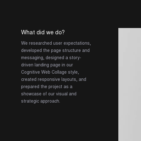
What did we do?
We researched user expectations,
developed the page structure and
messaging, designed a story-
driven landing page in our
Cognitive Web Collage style,
created responsive layouts, and
prepared the project as a
showcase of our visual and
strategic approach.