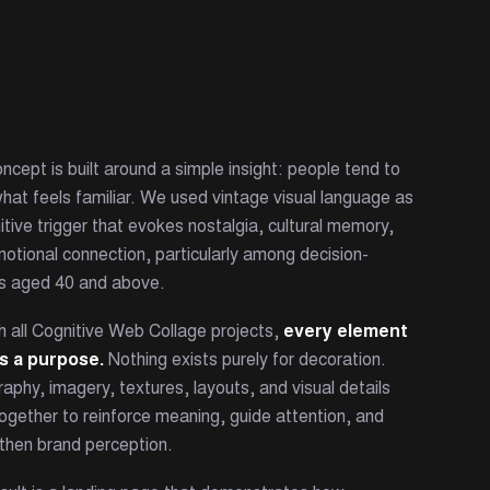
ncept is built around a simple insight: people tend to
what feels familiar. We used vintage visual language as
itive trigger that evokes nostalgia, cultural memory,
otional connection, particularly among decision-
s aged 40 and above.
h all Cognitive Web Collage projects,
every element
s a purpose.
Nothing exists purely for decoration.
aphy, imagery, textures, layouts, and visual details
ogether to reinforce meaning, guide attention, and
then brand perception.