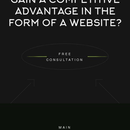
GAIN A COMPETITIVE
ADVANTAGE IN THE
FORM OF A WEBSITE?
FREE
CONSULTATION
MAIN