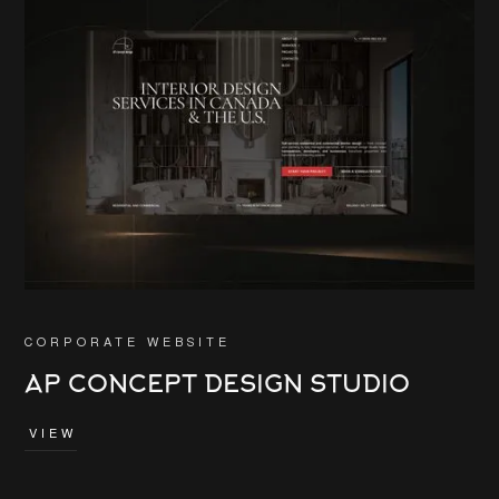
CORPORATE WEBSITE
AP CONCEPT DESIGN STUDIO
VIEW