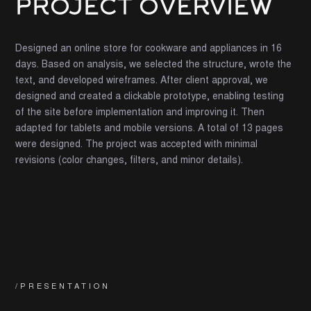
PROJECT OVERVIEW
Designed an online store for cookware and appliances in 16
days. Based on analysis, we selected the structure, wrote the
text, and developed wireframes. After client approval, we
designed and created a clickable prototype, enabling testing
of the site before implementation and improving it. Then
adapted for tablets and mobile versions. A total of 13 pages
were designed. The project was accepted with minimal
revisions (color changes, filters, and minor details).
/PRESENTATION