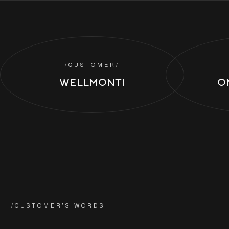
/CUSTOMER/
WELLMONTI
O
/CUSTOMER'S WORDS