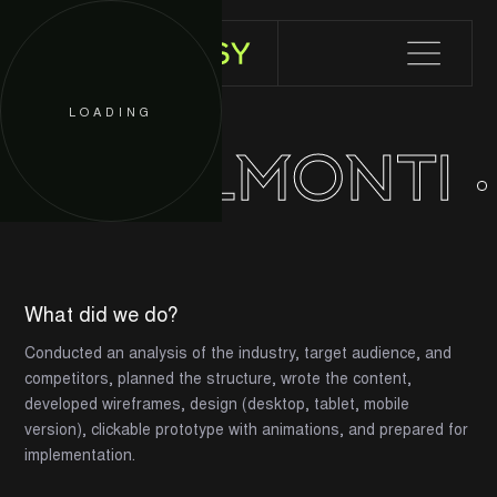
LOADING
WELLMONTI
What did we do?
Conducted an analysis of the industry, target audience, and
competitors, planned the structure, wrote the content,
developed wireframes, design (desktop, tablet, mobile
version), clickable prototype with animations, and prepared for
implementation.