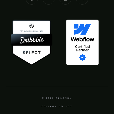
© 2026
ALLONSY
PRIVACY POLICY