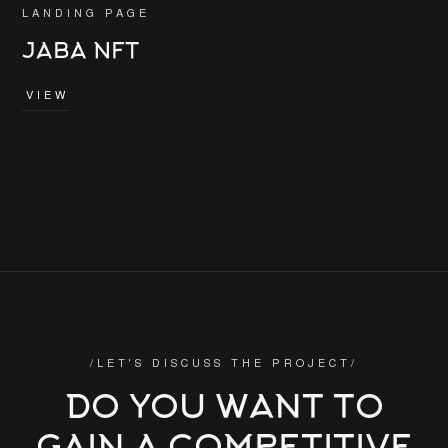
LANDING PAGE
JABA NFT
VIEW
/LET'S DISCUSS THE PROJECT/
DO YOU WANT TO