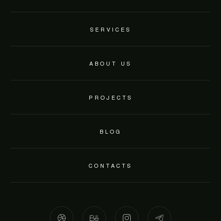
SERVICES
ABOUT US
PROJECTS
BLOG
CONTACTS