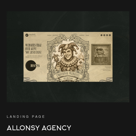
LANDING PAGE
ALLONSY AGENCY