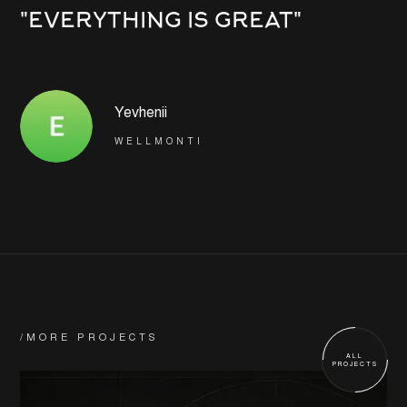
"EVERYTHING IS GREAT"
Yevhenii
WELLMONTI
/MORE PROJECTS
ALL
PROJECTS